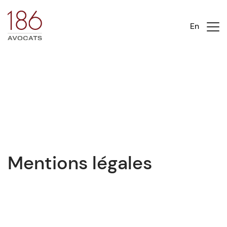
En
Mentions légales