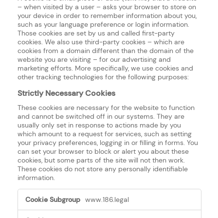
– when visited by a user – asks your browser to store on
your device in order to remember information about you,
such as your language preference or login information.
Those cookies are set by us and called first-party
cookies. We also use third-party cookies – which are
cookies from a domain different than the domain of the
website you are visiting – for our advertising and
marketing efforts. More specifically, we use cookies and
other tracking technologies for the following purposes:
Strictly Necessary Cookies
These cookies are necessary for the website to function
and cannot be switched off in our systems. They are
usually only set in response to actions made by you
which amount to a request for services, such as setting
your privacy preferences, logging in or filling in forms. You
can set your browser to block or alert you about these
cookies, but some parts of the site will not then work.
These cookies do not store any personally identifiable
information.
Strictly
www.186.legal
Necessary
Cookies