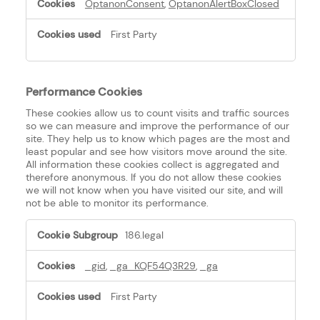
OptanonConsent
,
OptanonAlertBoxClosed
First Party
Performance Cookies
These cookies allow us to count visits and traffic sources
so we can measure and improve the performance of our
site. They help us to know which pages are the most and
least popular and see how visitors move around the site.
All information these cookies collect is aggregated and
therefore anonymous. If you do not allow these cookies
we will not know when you have visited our site, and will
not be able to monitor its performance.
Performance
186.legal
Cookies
_gid
,
_ga_KQF54Q3R29
,
_ga
First Party