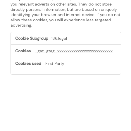
you relevant adverts on other sites. They do not store
directly personal information, but are based on uniquely
identifying your browser and internet device. If you do not
allow these cookies, you will experience less targeted
advertising.
Targeting
186.legal
Cookies
_gat_gtag_xxxxxxxxxxxxxxxxxxxxxxxxxxx
First Party