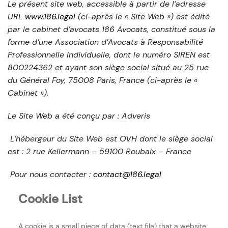
Le présent site web, accessible à partir de l’adresse
URL
www.186.legal
(ci-après le « Site Web ») est édité
par le cabinet d’avocats 186 Avocats, constitué sous la
forme d’une Association d’Avocats à Responsabilité
Professionnelle Individuelle, dont le numéro SIREN est
800224362 et ayant son siège social situé au 25 rue
du Général Foy, 75008 Paris, France (ci-après le «
Cabinet »).
Le Site Web a été conçu par : Adveris
L’hébergeur du Site Web est OVH dont le siège social
est : 2 rue Kellermann – 59100 Roubaix – France
Pour nous contacter :
contact@186.legal
Cookie List
A cookie is a small piece of data (text file) that a website