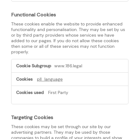
Functional Cookies
These cookies enable the website to provide enhanced
functionality and personalisation. They may be set by us
or by third party providers whose services we have
added to our pages. If you do not allow these cookies
then some or all of these services may not function
properly.
Functional
www.186.legal
Cookies
pll_language
First Party
Targeting Cookies
These cookies may be set through our site by our
advertising partners. They may be used by those
companies to build a profile of your interests and show