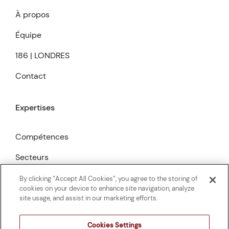
À propos
Équipe
186 | LONDRES
Contact
Expertises
Compétences
Secteurs
Publications
By clicking “Accept All Cookies”, you agree to the storing of
cookies on your device to enhance site navigation, analyze
site usage, and assist in our marketing efforts.
Cookies Settings