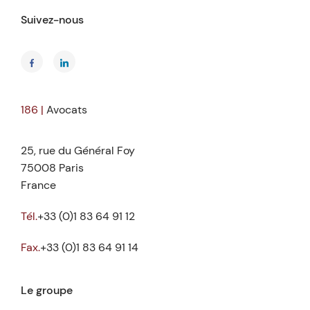
Suivez-nous
186 |
Avocats
25, rue du Général Foy
75008 Paris
France
Tél.
+33 (0)1 83 64 91 12
Fax.
+33 (0)1 83 64 91 14
Le groupe