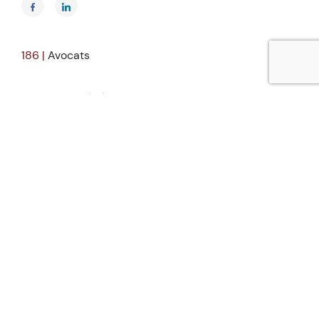
186 |
Avocats
25, rue du Général Foy
75008 Paris
France
Tél.
+33 (0)1 83 64 91 12
Fax.
+33 (0)1 83 64 91 14
Group
About Us
Our People