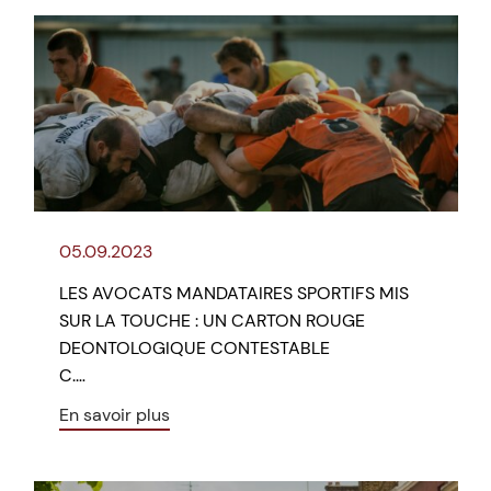
05.09.2023
LES AVOCATS MANDATAIRES SPORTIFS MIS
SUR LA TOUCHE : UN CARTON ROUGE
DEONTOLOGIQUE CONTESTABLE
C.…
En savoir plus