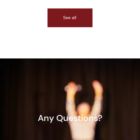
See all
Any Questions?