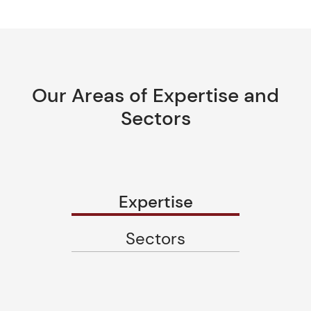
Our Areas of Expertise and
Sectors
Expertise
Sectors