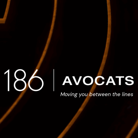
Moving you between the lines