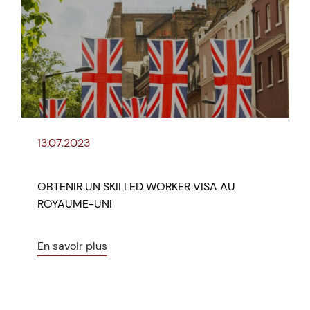
13.07.2023
OBTENIR UN SKILLED WORKER VISA AU
ROYAUME-UNI
En savoir plus