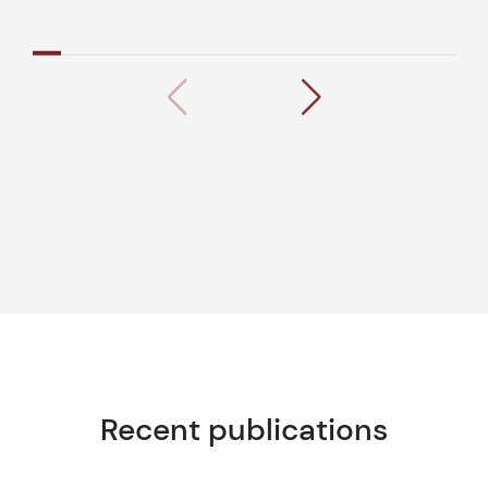
Recent publications