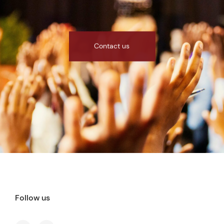
Contact us
Follow us