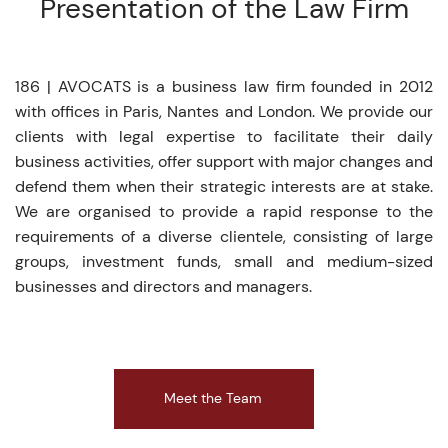
Presentation of the Law Firm
186 | AVOCATS is a business law firm founded in 2012
with offices in Paris, Nantes and London. We provide our
clients with legal expertise to facilitate their daily
business activities, offer support with major changes and
defend them when their strategic interests are at stake.
We are organised to provide a rapid response to the
requirements of a diverse clientele, consisting of large
groups, investment funds, small and medium-sized
businesses and directors and managers.
Meet the Team