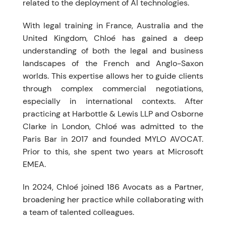
related to the deployment of AI technologies.
With legal training in France, Australia and the
United Kingdom, Chloé has gained a deep
understanding of both the legal and business
landscapes of the French and Anglo-Saxon
worlds. This expertise allows her to guide clients
through complex commercial negotiations,
especially in international contexts. After
practicing at Harbottle & Lewis LLP and Osborne
Clarke in London, Chloé was admitted to the
Paris Bar in 2017 and founded MYLO AVOCAT.
Prior to this, she spent two years at Microsoft
EMEA.
In 2024, Chloé joined 186 Avocats as a Partner,
broadening her practice while collaborating with
a team of talented colleagues.