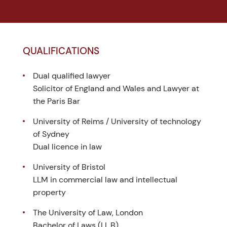
QUALIFICATIONS
Dual qualified lawyer
Solicitor of England and Wales and Lawyer at
the Paris Bar
University of Reims / University of technology
of Sydney
Dual licence in law
University of Bristol
LLM in commercial law and intellectual
property
The University of Law, London
Bachelor of Laws (LL.B)