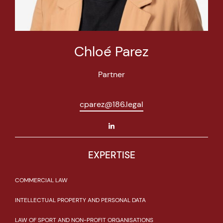
Chloé Parez
Partner
cparez@186.legal
EXPERTISE
COMMERCIAL LAW
INTELLECTUAL PROPERTY AND PERSONAL DATA
LAW OF SPORT AND NON-PROFIT ORGANISATIONS