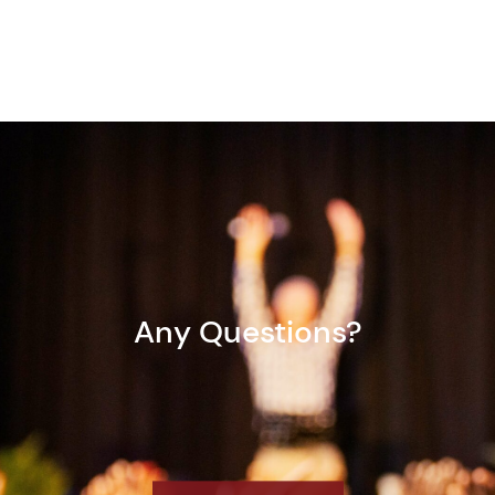
Any Questions?