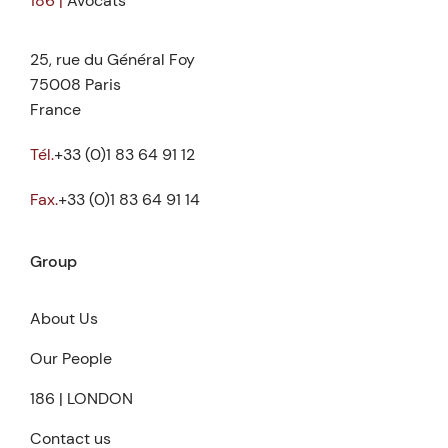
186 |
Avocats
25, rue du Général Foy
75008 Paris
France
Tél.
+33 (0)1 83 64 91 12
Fax.
+33 (0)1 83 64 91 14
Group
About Us
Our People
186 | LONDON
Contact us