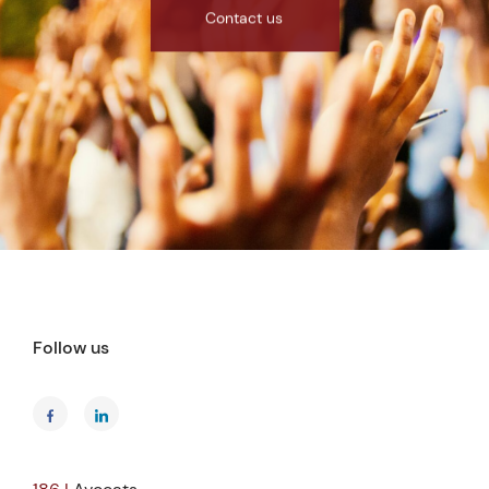
Contact us
Follow us