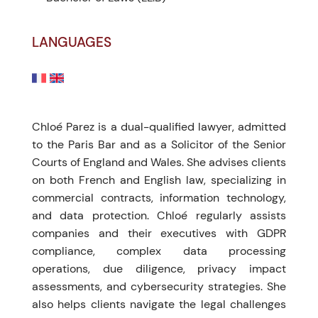
LANGUAGES
Chloé Parez is a dual-qualified lawyer, admitted
to the Paris Bar and as a Solicitor of the Senior
Courts of England and Wales. She advises clients
on both French and English law, specializing in
commercial contracts, information technology,
and data protection. Chloé regularly assists
companies and their executives with GDPR
compliance, complex data processing
operations, due diligence, privacy impact
assessments, and cybersecurity strategies. She
also helps clients navigate the legal challenges