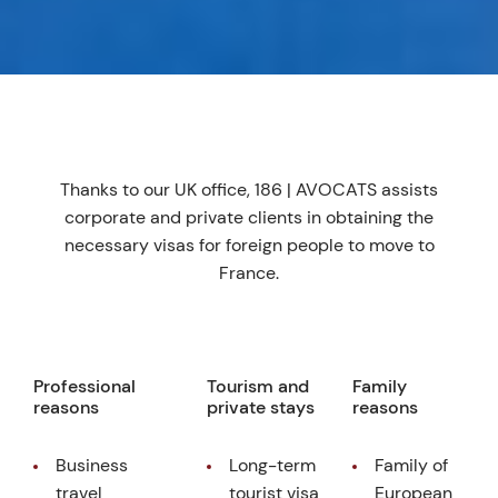
Thanks to our UK office, 186 | AVOCATS assists
corporate and private clients in obtaining the
necessary visas for foreign people to move to
France.
Professional
Tourism and
Family
reasons
private stays
reasons
Business
Long-term
Family of
travel
tourist visa
European