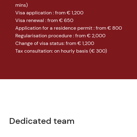
mins)
Visa application : from € 1,200
Visa renewal : from € 650
Application for a residence permit : from € 800
Regularisation procedure : from € 2,000
Change of visa status: from € 1,200
Tax consultation: on hourly basis (€ 300)
Dedicated team