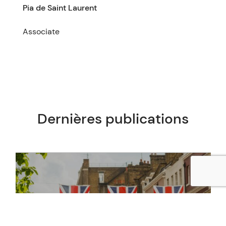
Pia de Saint Laurent
Associate
Dernières publications