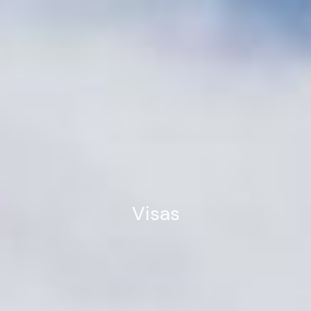
Visas