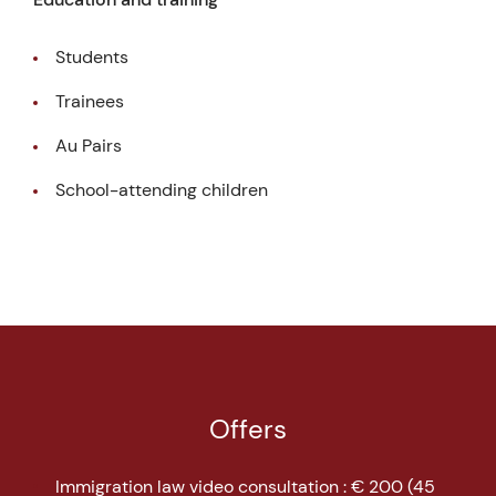
Students
Trainees
Au Pairs
School-attending children
Offers
Immigration law video consultation : € 200 (45