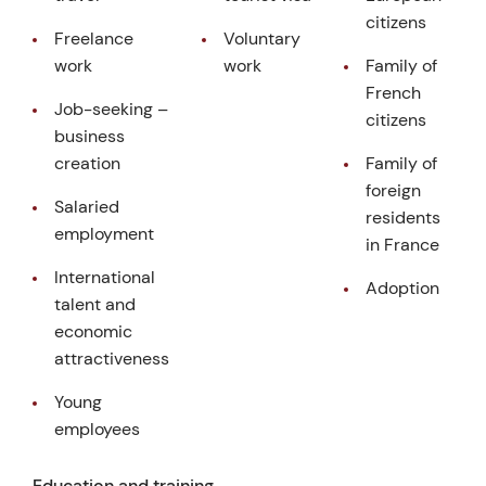
citizens
Freelance
Voluntary
work
work
Family of
French
Job-seeking –
citizens
business
creation
Family of
foreign
Salaried
residents
employment
in France
International
Adoption
talent and
economic
attractiveness
Young
employees
Education and training