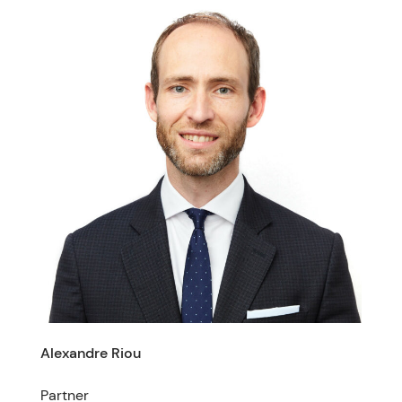
Alexandre Riou
Partner