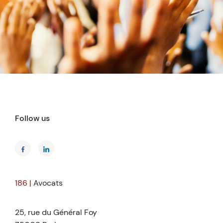
Follow us
186 |
Avocats
25, rue du Général Foy