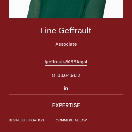
Line Geffrault
Associate
lgeffrault@186.legal
01.83.64.91.12
EXPERTISE
BUSINESS LITIGATION
COMMERCIAL LAW