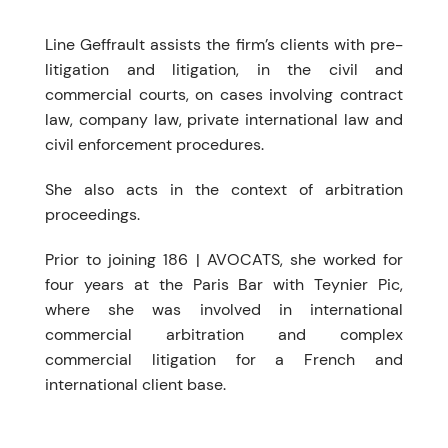
Line Geffrault assists the firm’s clients with pre-
litigation and litigation, in the civil and
commercial courts, on cases involving contract
law, company law, private international law and
civil enforcement procedures.
She also acts in the context of arbitration
proceedings.
Prior to joining 186 | AVOCATS, she worked for
four years at the Paris Bar with Teynier Pic,
where she was involved in international
commercial arbitration and complex
commercial litigation for a French and
international client base.