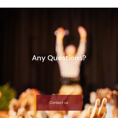
Any Questions?
Contact us