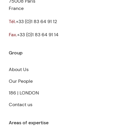
75008 Paris
France
Tél.
+33 (0)1 83 64 91 12
Fax.
+33 (0)1 83 64 91 14
Group
About Us
Our People
186 | LONDON
Contact us
Areas of expertise