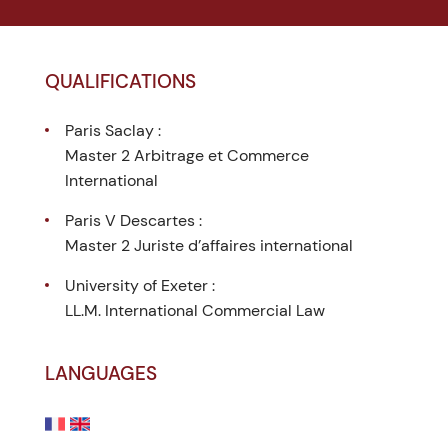
QUALIFICATIONS
Paris Saclay :
Master 2 Arbitrage et Commerce
International
Paris V Descartes :
Master 2 Juriste d’affaires international
University of Exeter :
LL.M. International Commercial Law
LANGUAGES