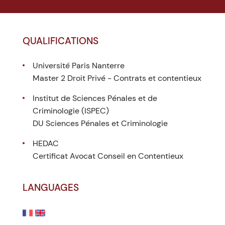
QUALIFICATIONS
Université Paris Nanterre
Master 2 Droit Privé - Contrats et contentieux
Institut de Sciences Pénales et de
Criminologie (ISPEC)
DU Sciences Pénales et Criminologie
HEDAC
Certificat Avocat Conseil en Contentieux
LANGUAGES