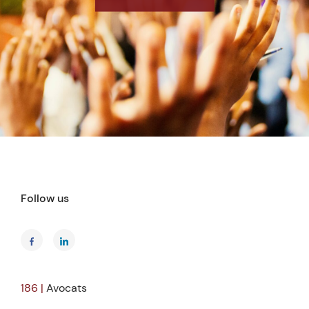
Follow us
186 |
Avocats