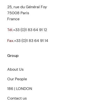
25, rue du Général Foy
75008 Paris
France
Tél.
+33 (0)1 83 64 91 12
Fax.
+33 (0)1 83 64 91 14
Group
About Us
Our People
186 | LONDON
Contact us