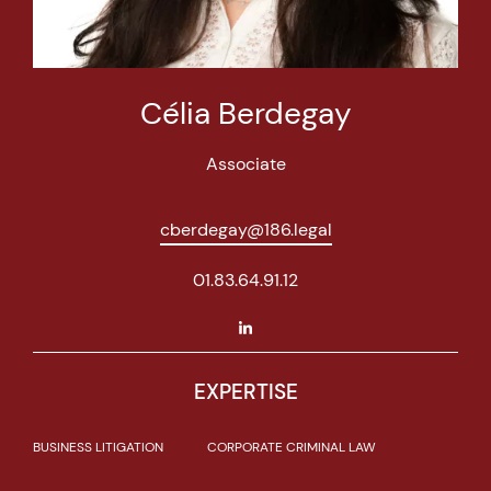
Célia Berdegay
Associate
cberdegay@186.legal
01.83.64.91.12
EXPERTISE
BUSINESS LITIGATION
CORPORATE CRIMINAL LAW