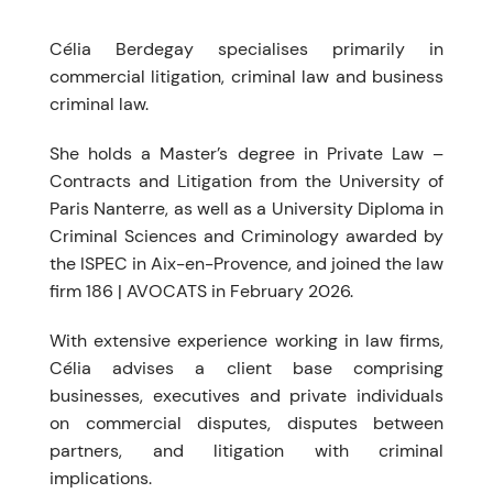
Célia Berdegay specialises primarily in
commercial litigation, criminal law and business
criminal law.
She holds a Master’s degree in Private Law –
Contracts and Litigation from the University of
Paris Nanterre, as well as a University Diploma in
Criminal Sciences and Criminology awarded by
the ISPEC in Aix-en-Provence, and joined the law
firm 186 | AVOCATS in February 2026.
With extensive experience working in law firms,
Célia advises a client base comprising
businesses, executives and private individuals
on commercial disputes, disputes between
partners, and litigation with criminal
implications.