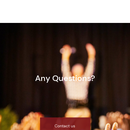
Any Questions?
Contact us