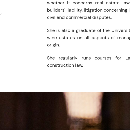
whether it concerns real estate law 
builders' liability, litigation concerning
e
civil and commercial disputes.
She is also a graduate of the Universi
wine estates on all aspects of mana
origin.
She regularly runs courses for L
construction law.