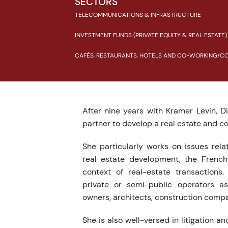
SECTORS
TELECOMMUNICATIONS & INFRASTRUCTURE
INVESTMENT FUNDS (PRIVATE EQUITY & REAL ESTATE)
CAFÉS, RESTAURANTS, HOTELS AND CO-WORKING/CO-
After nine years with Kramer Levin, 
partner to develop a real estate and c
She particularly works on issues rela
real estate development, the French
context of real-estate transactions.
private or semi-public operators as
owners, architects, construction comp
She is also well-versed in litigation and