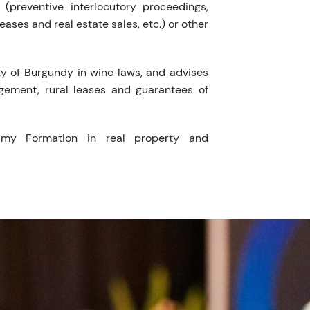
(preventive interlocutory proceedings,
 leases and real estate sales, etc.) or other
ty of Burgundy in wine laws, and advises
gement, rural leases and guarantees of
amy Formation in real property and