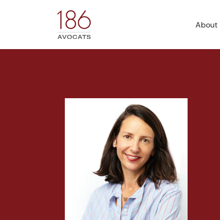
About