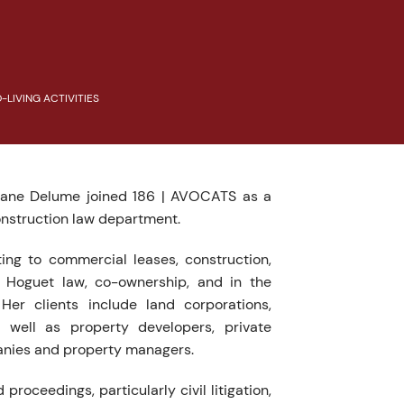
LIVING ACTIVITIES
Diane Delume joined 186 | AVOCATS as a
onstruction law department.
ting to commercial leases, construction,
 Hoguet law, co-ownership, and in the
 Her clients include land corporations,
 well as property developers, private
anies and property managers.
 proceedings, particularly civil litigation,