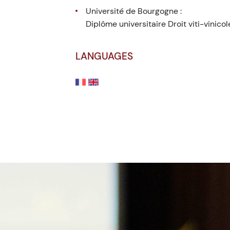
Université de Bourgogne :
Diplôme universitaire Droit viti-vinicol
LANGUAGES