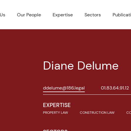
 Us
Our People
Expertise
Sectors
Publicat
Diane Delume
ddelume@186.legal
01.83.64.91.12
EXPERTISE
PROPERTY LAW
CONSTRUCTION LAW
CO