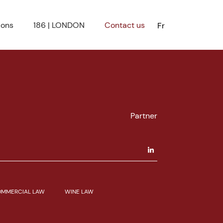
ions
186 | LONDON
Contact us
Fr
Partner
MMERCIAL LAW
WINE LAW