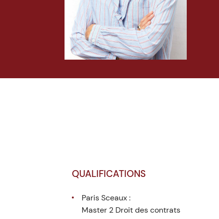
QUALIFICATIONS
Paris Sceaux :
Master 2 Droit des contrats