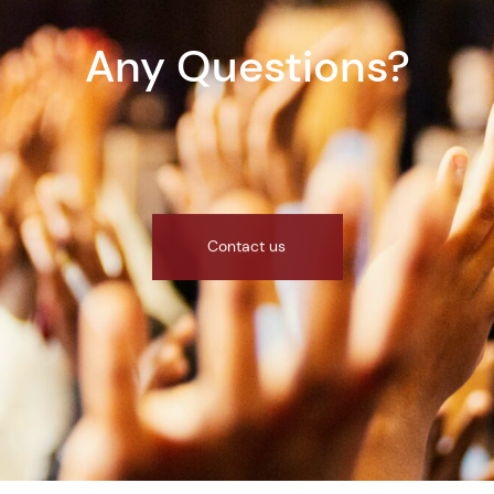
Any Questions?
Contact us